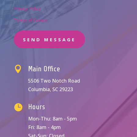
Privacy Policy
Terms of Service
SEND MESSAGE

Main Office
5506 Two Notch Road
Columbia, SC 29223

Hours
Mon-Thu: 8am - 5pm
Fri: 8am - 4pm
Sat-Sun: Closed