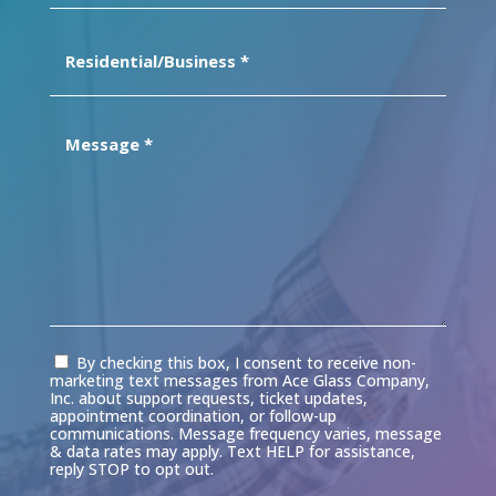
Residential/Business
(Required)
Message
(Required)
Consent
By checking this box, I consent to receive non-
marketing text messages from Ace Glass Company,
Inc. about support requests, ticket updates,
appointment coordination, or follow-up
communications. Message frequency varies, message
& data rates may apply. Text HELP for assistance,
reply STOP to opt out.