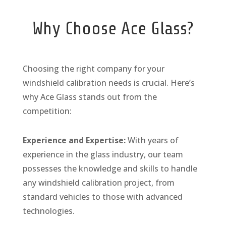
Why Choose Ace Glass?
Choosing the right company for your
windshield calibration needs is crucial. Here’s
why Ace Glass stands out from the
competition:
Experience and Expertise:
With years of
experience in the glass industry, our team
possesses the knowledge and skills to handle
any windshield calibration project, from
standard vehicles to those with advanced
technologies.