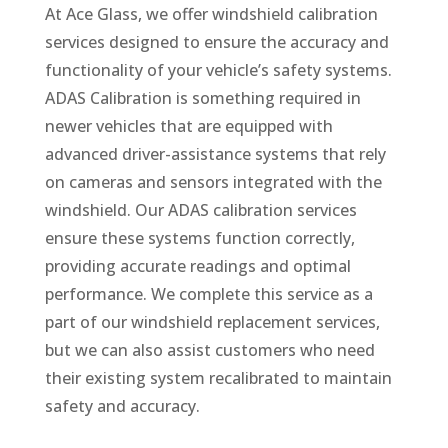
At Ace Glass, we offer windshield calibration
services designed to ensure the accuracy and
functionality of your vehicle’s safety systems.
ADAS Calibration is something required in
newer vehicles that are equipped with
advanced driver-assistance systems that rely
on cameras and sensors integrated with the
windshield. Our ADAS calibration services
ensure these systems function correctly,
providing accurate readings and optimal
performance. We complete this service as a
part of our windshield replacement services,
but we can also assist customers who need
their existing system recalibrated to maintain
safety and accuracy.