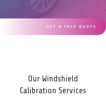
GET A FREE QUOTE
Our Windshield
Calibration Services