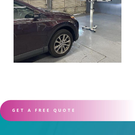
GET A FREE QUOTE