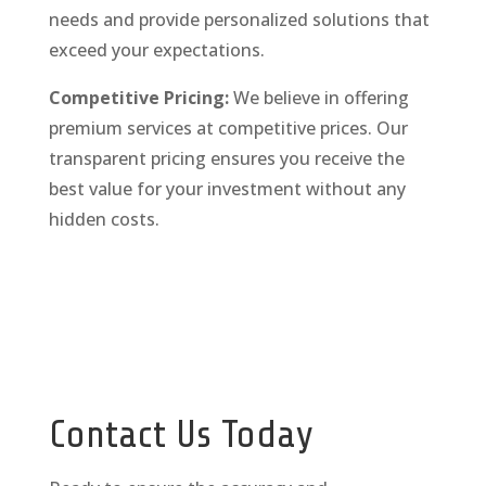
needs and provide personalized solutions that
exceed your expectations.
Competitive Pricing:
We believe in offering
premium services at competitive prices. Our
transparent pricing ensures you receive the
best value for your investment without any
hidden costs.
Contact Us Today