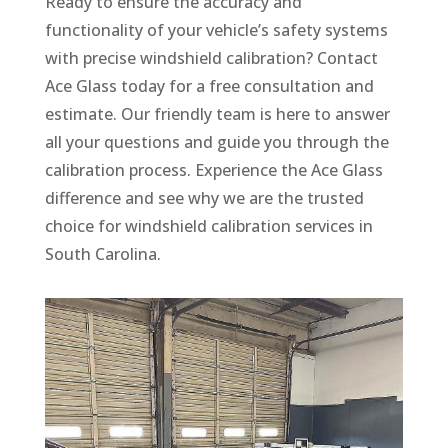
Ready to ensure the accuracy and
functionality of your vehicle’s safety systems
with precise windshield calibration? Contact
Ace Glass today for a free consultation and
estimate. Our friendly team is here to answer
all your questions and guide you through the
calibration process. Experience the Ace Glass
difference and see why we are the trusted
choice for windshield calibration services in
South Carolina.