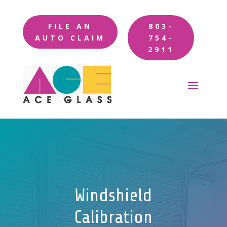
FILE AN
803-
AUTO CLAIM
754-
2911
Windshield
Calibration