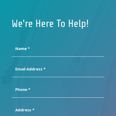
We're Here To Help!
Name
(Required)
Email
Address
(Required)
Phone
(Required)
Address
(Required)