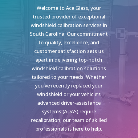
Welcome to Ace Glass, your
trusted provider of exceptional
windshield calibration services in
South Carolina. Our commitment
to quality, excellence, and
customer satisfaction sets us
apart in delivering top-notch
windshield calibration solutions
tailored to your needs. Whether
you’ve recently replaced your
windshield or your vehicle’s
advanced driver-assistance
systems (ADAS) require
recalibration, our team of skilled
professionals is here to help.