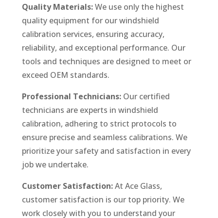
Quality Materials:
We use only the highest
quality equipment for our windshield
calibration services, ensuring accuracy,
reliability, and exceptional performance. Our
tools and techniques are designed to meet or
exceed OEM standards.
Professional Technicians:
Our certified
technicians are experts in windshield
calibration, adhering to strict protocols to
ensure precise and seamless calibrations. We
prioritize your safety and satisfaction in every
job we undertake.
Customer Satisfaction:
At Ace Glass,
customer satisfaction is our top priority. We
work closely with you to understand your