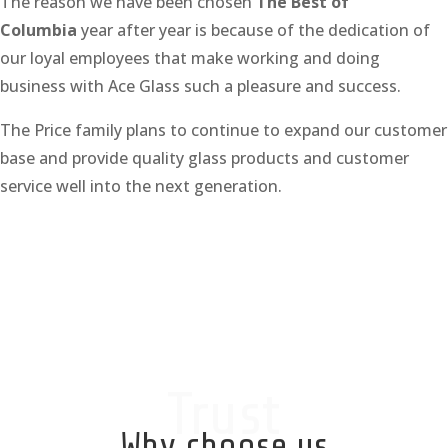
The reason we have been chosen
The Best of
Columbia
year after year is because of the dedication of
our loyal employees that make working and doing
business with Ace Glass such a pleasure and success.
The Price family plans to continue to expand our customer
base and provide quality glass products and customer
service well into the next generation.
Trust
Why choose us