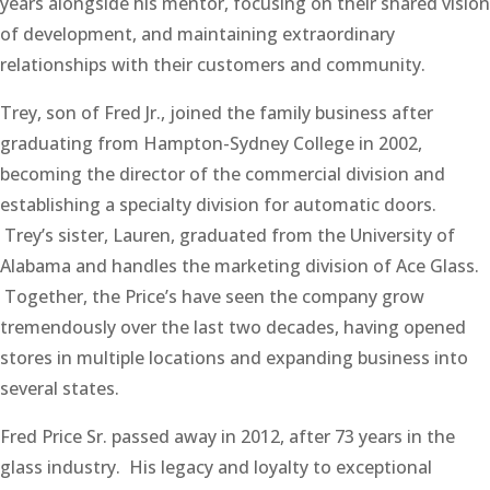
years alongside his mentor, focusing on their shared vision
of development, and maintaining extraordinary
relationships with their customers and community.
Trey, son of Fred Jr., joined the family business after
graduating from Hampton-Sydney College in 2002,
becoming the director of the commercial division and
establishing a specialty division for automatic doors.
Trey’s sister, Lauren, graduated from the University of
Alabama and handles the marketing division of Ace Glass.
Together, the Price’s have seen the company grow
tremendously over the last two decades, having opened
stores in multiple locations and expanding business into
several states.
Fred Price Sr. passed away in 2012, after 73 years in the
glass industry. His legacy and loyalty to exceptional