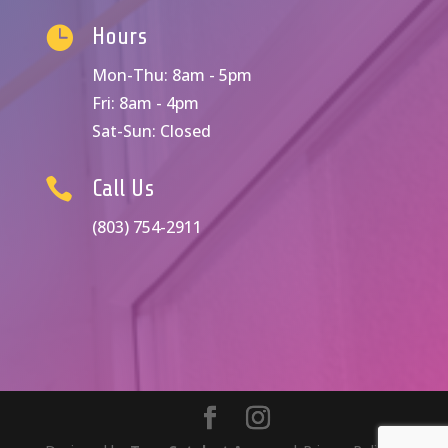

Hours
Mon-Thu: 8am - 5pm
Fri: 8am - 4pm
Sat-Sun: Closed

Call Us
(803) 754-2911