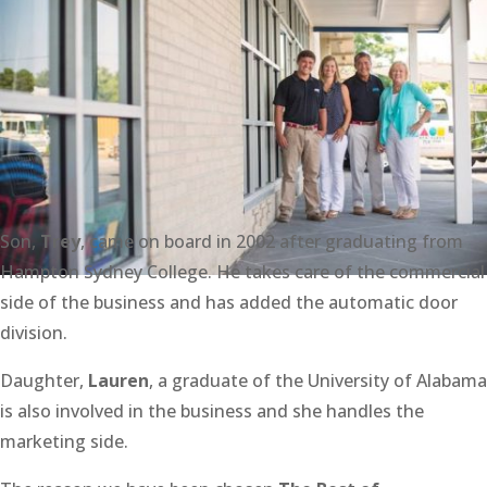
Son,
Trey
, came on board in 2002 after graduating from
Hampton Sydney College. He takes care of the commercial
side of the business and has added the automatic door
division.
Daughter,
Lauren
, a graduate of the University of Alabama
is also involved in the business and she handles the
marketing side.