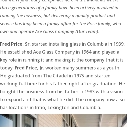
three generations of a family have been actively involved in
running the business, but delivering a quality product and
service has long been a family affair for the Price family, who
own and operate Ace Glass Company (Our Team).
Fred Price, Sr.
started installing glass in Columbia in 1939.
He established Ace Glass Company in 1964 and played a
key role in running it and making it the company that it is
today.
Fred Price, Jr.
worked many summers as a youth.
He graduated from The Citadel in 1975 and started
working full time for his father; right after graduation. He
bought the business from his father in 1983 with a vision
to expand and that is what he did. The company now also
has locations in Irmo, Lexington and Columbia.