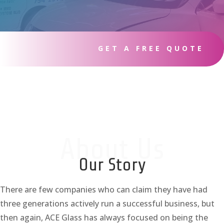
GET A FREE QUOTE
About Us
Our Story
There are few companies who can claim they have had
three generations actively run a successful business, but
then again, ACE Glass has always focused on being the