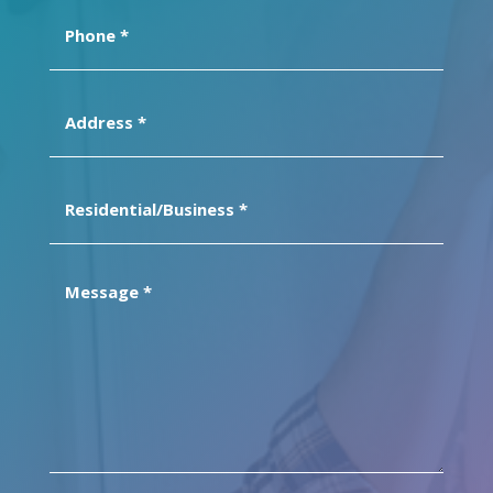
Phone
(Required)
Address
(Required)
Residential/Business
(Required)
Message
(Required)