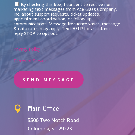
Consent
By checking this box, I consent to receive non-
marketing text messages from Ace Glass Company,
Inc. about support requests, ticket updates,
appointment coordination, or follow-up
communications. Message frequency varies, message
& data rates may apply. Text HELP for assistance,
reply STOP to opt out.
Privacy Policy
Terms of Service
SEND MESSAGE

Main Office
5506 Two Notch Road
Columbia, SC 29223