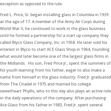
exception as opposed to the rule.
Fred L. Price, Sr. began installing glass in Columbia in 1939
at the age of 17. A member of the Army Air Corps during
World War II, he continued to work in the glass business
until he formed a partnership for a start up company they
called Blyco Glass Company, Inc. in 1958. He later sold his
interest in Blyco to start ACE Glass Shop in 1964, founding
what would later become one of the largest glass firms in
the Midlands. His son, Fred Price Jr., spent the summers of
his youth learning from his father, eager to also make a
name from himself in the glass industry. Fred Jr. graduated
from The Citadel in 1975 and married his college
sweetheart Phyllis, who to this day also plays an active role
in the daily operations of the company. After purchasing
Ace Glass from his father in 1983, Fred Jr. spent several