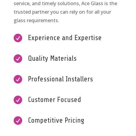
service, and timely solutions, Ace Glass is the
trusted partner you can rely on for all your
glass requirements.

Experience and Expertise

Quality Materials

Professional Installers

Customer Focused

Competitive Pricing