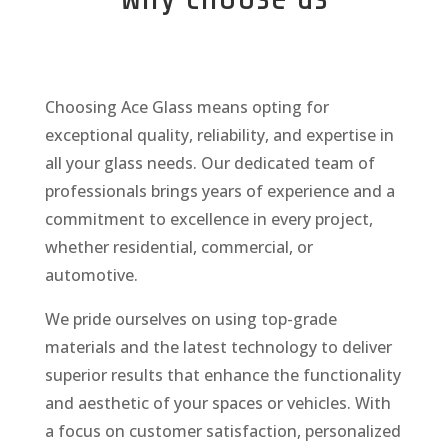
Choosing Ace Glass means opting for
exceptional quality, reliability, and expertise in
all your glass needs. Our dedicated team of
professionals brings years of experience and a
commitment to excellence in every project,
whether residential, commercial, or
automotive.
We pride ourselves on using top-grade
materials and the latest technology to deliver
superior results that enhance the functionality
and aesthetic of your spaces or vehicles. With
a focus on customer satisfaction, personalized