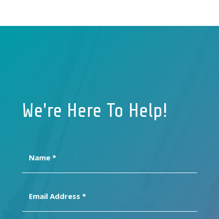
We're Here To Help!
Name
(Required)
Email
Address
(Required)