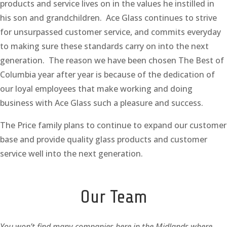
products and service lives on in the values he instilled in
his son and grandchildren. Ace Glass continues to strive
for unsurpassed customer service, and commits everyday
to making sure these standards carry on into the next
generation. The reason we have been chosen The Best of
Columbia year after year is because of the dedication of
our loyal employees that make working and doing
business with Ace Glass such a pleasure and success.
The Price family plans to continue to expand our customer
base and provide quality glass products and customer
service well into the next generation.
Our Team
You won’t find many companies here in the Midlands where