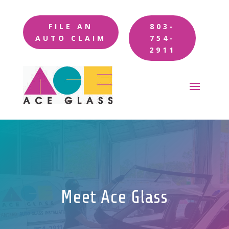
FILE AN
803-
AUTO CLAIM
754-
2911
Meet Ace Glass