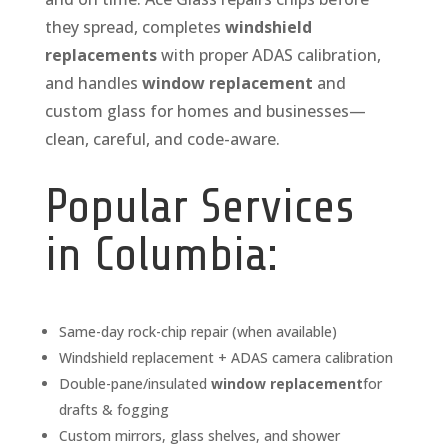
they spread, completes
windshield
replacements
with proper ADAS calibration,
and handles
window replacement
and
custom glass for homes and businesses—
clean, careful, and code-aware.
Popular Services
in Columbia:
Same-day rock-chip repair (when available)
Windshield replacement + ADAS camera calibration
Double-pane/insulated
window replacement
for
drafts & fogging
Custom mirrors, glass shelves, and shower