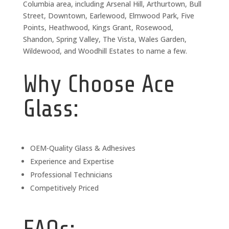
Columbia area, including Arsenal Hill, Arthurtown, Bull
Street, Downtown, Earlewood, Elmwood Park, Five
Points, Heathwood, Kings Grant, Rosewood,
Shandon, Spring Valley, The Vista, Wales Garden,
Wildewood, and Woodhill Estates to name a few.
Why Choose Ace
Glass:
OEM-Quality Glass & Adhesives
Experience and Expertise
Professional Technicians
Competitively Priced