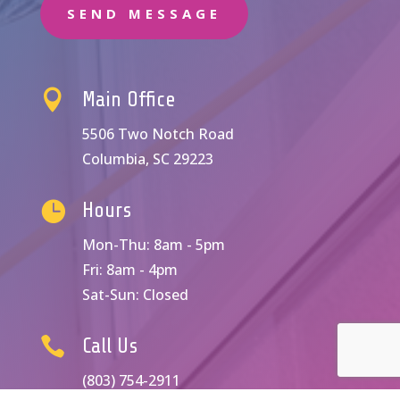
SEND MESSAGE

Main Office
5506 Two Notch Road
Columbia, SC 29223

Hours
Mon-Thu: 8am - 5pm
Fri: 8am - 4pm
Sat-Sun: Closed

Call Us
(803) 754-2911