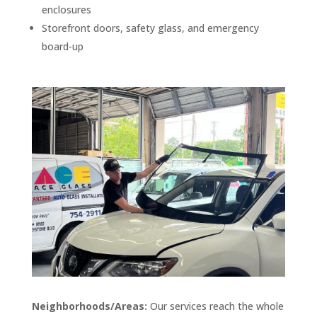
enclosures
Storefront doors, safety glass, and emergency
board-up
Neighborhoods/Areas:
Our services reach the whole