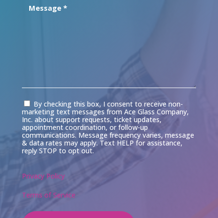
Consent
By checking this box, I consent to receive non-
marketing text messages from Ace Glass Company,
Inc. about support requests, ticket updates,
appointment coordination, or follow-up
communications. Message frequency varies, message
& data rates may apply. Text HELP for assistance,
reply STOP to opt out.
Privacy Policy
Terms of Service