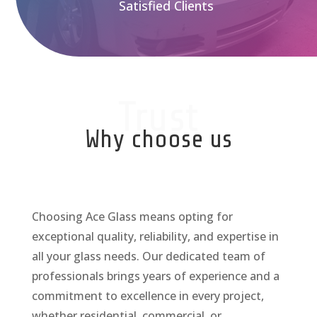
Satisfied Clients
Trust
Why choose us
Choosing Ace Glass means opting for
exceptional quality, reliability, and expertise in
all your glass needs. Our dedicated team of
professionals brings years of experience and a
commitment to excellence in every project,
whether residential, commercial, or