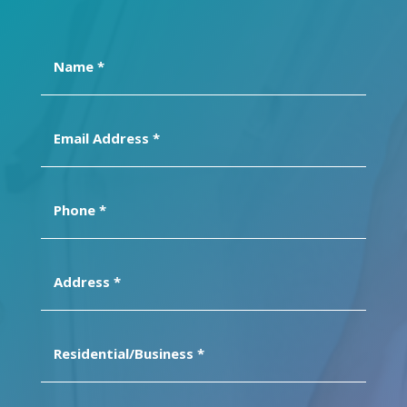
Name
(Required)
Email
Address
(Required)
Phone
(Required)
Address
(Required)
Residential/Business
(Required)
Message
(Required)