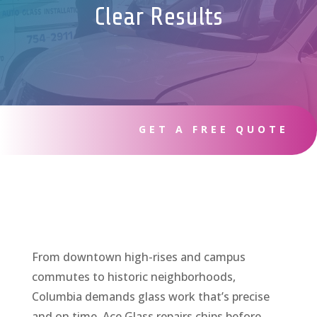
Clear Results
GET A FREE QUOTE
From downtown high-rises and campus
commutes to historic neighborhoods,
Columbia demands glass work that’s precise
and on time. Ace Glass repairs chips before