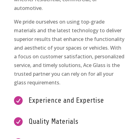
automotive.
We pride ourselves on using top-grade
materials and the latest technology to deliver
superior results that enhance the functionality
and aesthetic of your spaces or vehicles. With
a focus on customer satisfaction, personalized
service, and timely solutions, Ace Glass is the
trusted partner you can rely on for all your
glass requirements.

Experience and Expertise

Quality Materials