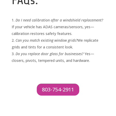
FAQs:
Do I need calibration after a windshield replacement?
If your vehicle has ADAS cameras/sensors, yes—
calibration restores safety features.
Can you match existing window grids?
We replicate
grids and tints for a consistent look.
Do you replace door glass for businesses?
Yes—
closers, pivots, tempered units, and hardware.
803-754-2911