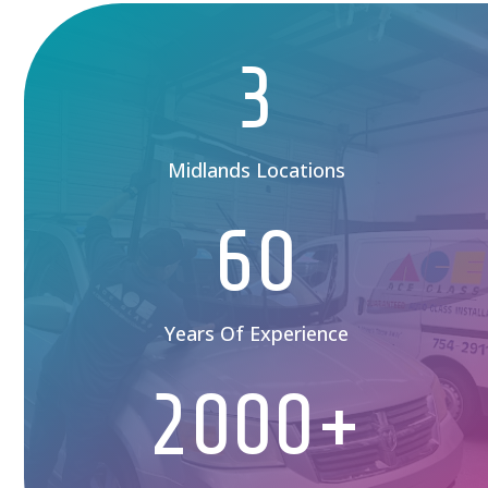
3
Midlands Locations
60
Years Of Experience
2000+