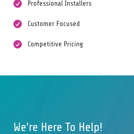

Professional Installers

Customer Focused

Competitive Pricing
We're Here To Help!