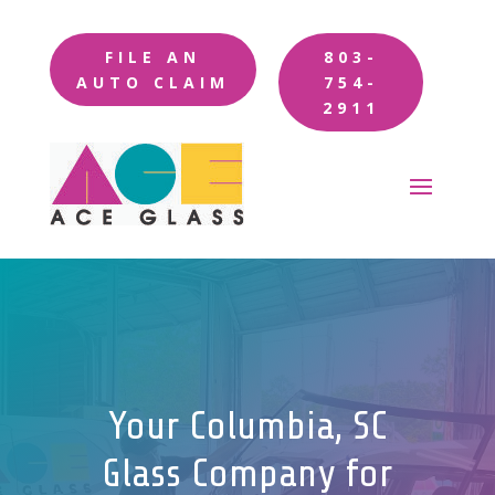
FILE AN
803-
AUTO CLAIM
754-
2911
Your Columbia, SC
Glass Company for