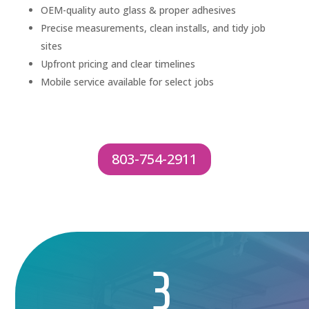
OEM-quality auto glass & proper adhesives
Precise measurements, clean installs, and tidy job
sites
Upfront pricing and clear timelines
Mobile service available for select jobs
803-754-2911
3