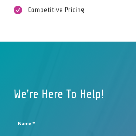

Competitive Pricing
We're Here To Help!
Name
(Required)