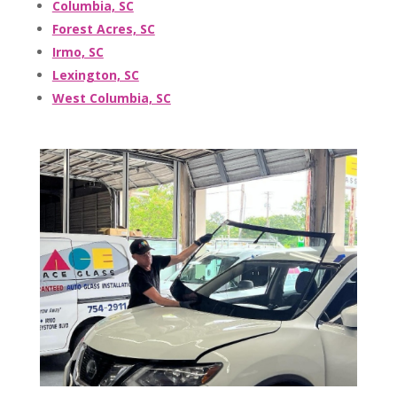
Columbia, SC
Forest Acres, SC
Irmo, SC
Lexington, SC
West Columbia, SC