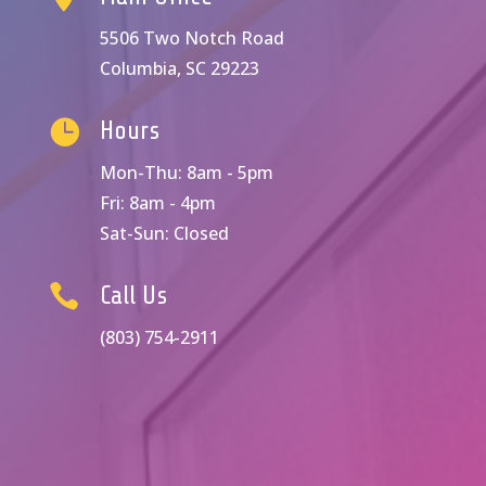
5506 Two Notch Road
Columbia, SC 29223

Hours
Mon-Thu: 8am - 5pm
Fri: 8am - 4pm
Sat-Sun: Closed

Call Us
(803) 754-2911