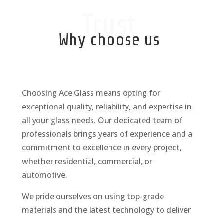
Trust
Why choose us
Choosing Ace Glass means opting for
exceptional quality, reliability, and expertise in
all your glass needs. Our dedicated team of
professionals brings years of experience and a
commitment to excellence in every project,
whether residential, commercial, or
automotive.
We pride ourselves on using top-grade
materials and the latest technology to deliver