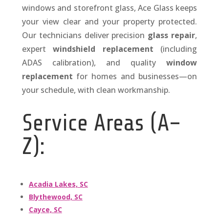
windows and storefront glass, Ace Glass keeps
your view clear and your property protected.
Our technicians deliver precision
glass repair
,
expert
windshield replacement
(including
ADAS calibration), and quality
window
replacement
for homes and businesses—on
your schedule, with clean workmanship.
Service Areas (A–
Z):
Acadia Lakes, SC
Blythewood, SC
Cayce, SC