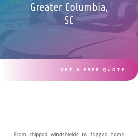
Greater Columbia,
SC
GET A FREE QUOTE
From chipped windshields to fogged home