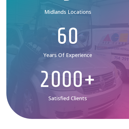
Midlands Locations
60
Years Of Experience
2000+
Satisfied Clients