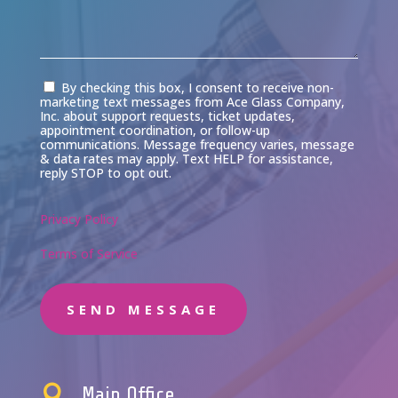
Consent
By checking this box, I consent to receive non-
marketing text messages from Ace Glass Company,
Inc. about support requests, ticket updates,
appointment coordination, or follow-up
communications. Message frequency varies, message
& data rates may apply. Text HELP for assistance,
reply STOP to opt out.
Privacy Policy
Terms of Service
SEND MESSAGE

Main Office