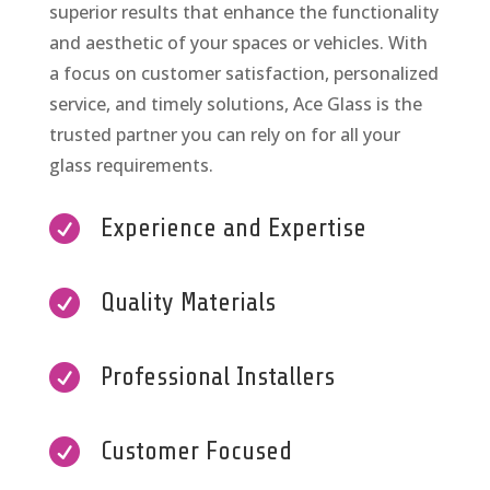
superior results that enhance the functionality
and aesthetic of your spaces or vehicles. With
a focus on customer satisfaction, personalized
service, and timely solutions, Ace Glass is the
trusted partner you can rely on for all your
glass requirements.

Experience and Expertise

Quality Materials

Professional Installers

Customer Focused