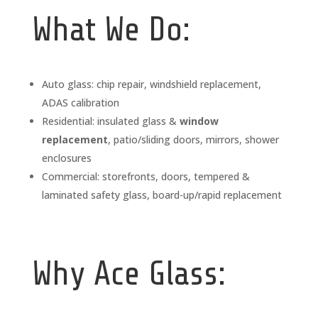
What We Do:
Auto glass: chip repair, windshield replacement,
ADAS calibration
Residential: insulated glass &
window
replacement
, patio/sliding doors, mirrors, shower
enclosures
Commercial: storefronts, doors, tempered &
laminated safety glass, board-up/rapid replacement
Why Ace Glass: