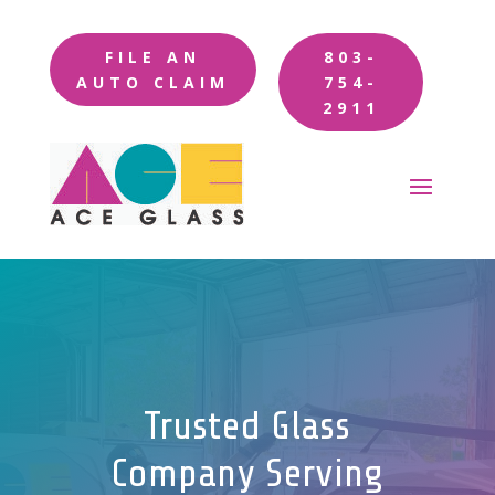
FILE AN
803-
AUTO CLAIM
754-
2911
Trusted Glass
Company Serving