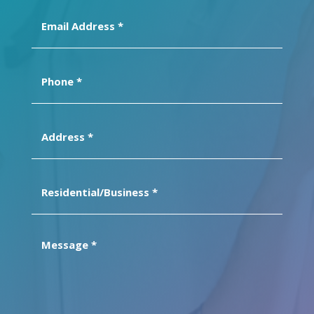
Email
Address
(Required)
Phone
(Required)
Address
(Required)
Residential/Business
(Required)
Message
(Required)