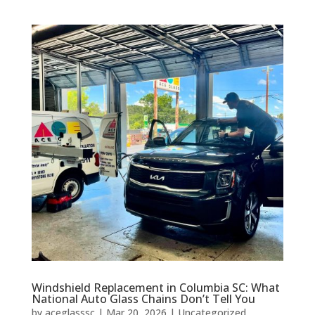
Windshield Replacement in Columbia SC: What
National Auto Glass Chains Don’t Tell You
by
aceglasssc
|
Mar 20, 2026
|
Uncategorized