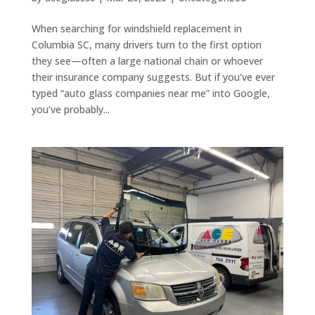
When searching for windshield replacement in
Columbia SC, many drivers turn to the first option
they see—often a large national chain or whoever
their insurance company suggests. But if you’ve ever
typed “auto glass companies near me” into Google,
you’ve probably...