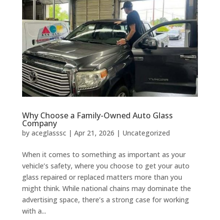
Why Choose a Family-Owned Auto Glass
Company
by
aceglasssc
|
Apr 21, 2026
|
Uncategorized
When it comes to something as important as your
vehicle’s safety, where you choose to get your auto
glass repaired or replaced matters more than you
might think. While national chains may dominate the
advertising space, there’s a strong case for working
with a...