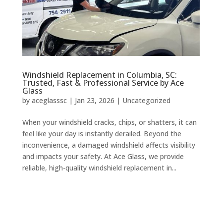
Windshield Replacement in Columbia, SC:
Trusted, Fast & Professional Service by Ace
Glass
by
aceglasssc
|
Jan 23, 2026
|
Uncategorized
When your windshield cracks, chips, or shatters, it can
feel like your day is instantly derailed. Beyond the
inconvenience, a damaged windshield affects visibility
and impacts your safety. At Ace Glass, we provide
reliable, high-quality windshield replacement in...