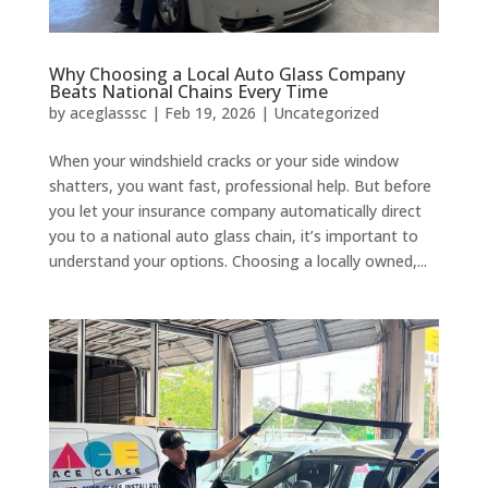
Why Choosing a Local Auto Glass Company
Beats National Chains Every Time
by
aceglasssc
|
Feb 19, 2026
|
Uncategorized
When your windshield cracks or your side window
shatters, you want fast, professional help. But before
you let your insurance company automatically direct
you to a national auto glass chain, it’s important to
understand your options. Choosing a locally owned,...