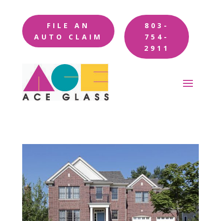
FILE AN
803-
AUTO CLAIM
754-
2911