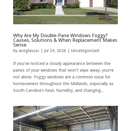
Why Are My Double-Pane Windows Foggy?
Causes, Solutions & When Replacement Makes
Sense
by
aceglasssc
|
Jul 24, 2026
|
Uncategorized
If you’ve noticed a cloudy appearance between the
panes of your windows that won’t wipe away, you’re
not alone. Foggy windows are a common issue for
homeowners throughout the Midlands, especially as
South Carolina’s heat, humidity, and changing...